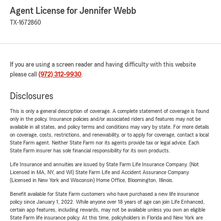
Agent License for Jennifer Webb
TX-1672860
If you are using a screen reader and having difficulty with this website
please call
(972) 312-9930
.
Disclosures
This is only a general description of coverage. A complete statement of coverage is found
only in the policy. Insurance policies and/or associated riders and features may not be
available in all states, and policy terms and conditions may vary by state. For more details
on coverage, costs, restrictions, and renewability, or to apply for coverage, contact a local
State Farm agent. Neither State Farm nor its agents provide tax or legal advice. Each
State Farm insurer has sole financial responsibility for its own products.
Life Insurance and annuities are issued by State Farm Life Insurance Company. (Not
Licensed in MA, NY, and WI) State Farm Life and Accident Assurance Company
(Licensed in New York and Wisconsin) Home Office, Bloomington, Illinois.
Benefit available for State Farm customers who have purchased a new life insurance
policy since January 1, 2022. While anyone over 18 years of age can join Life Enhanced,
certain app features, including rewards, may not be available unless you own an eligible
State Farm life insurance policy. At this time, policyholders in Florida and New York are