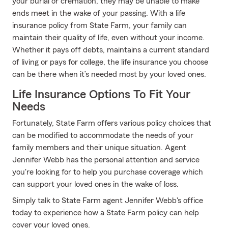
your burial or cremation, they may be unable to make
ends meet in the wake of your passing. With a life
insurance policy from State Farm, your family can
maintain their quality of life, even without your income.
Whether it pays off debts, maintains a current standard
of living or pays for college, the life insurance you choose
can be there when it’s needed most by your loved ones.
Life Insurance Options To Fit Your
Needs
Fortunately, State Farm offers various policy choices that
can be modified to accommodate the needs of your
family members and their unique situation. Agent
Jennifer Webb has the personal attention and service
you're looking for to help you purchase coverage which
can support your loved ones in the wake of loss.
Simply talk to State Farm agent Jennifer Webb's office
today to experience how a State Farm policy can help
cover your loved ones.