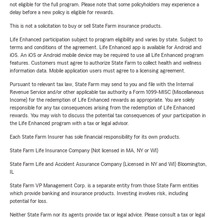
not eligible for the full program. Please note that some policyholders may experience a
delay before a new policy is eligible for rewards.
This is not a solicitation to buy or sell State Farm insurance products.
Life Enhanced participation subject to program eligibility and varies by state. Subject to
terms and conditions of the agreement. Life Enhanced app is available for Android and
iOS. An iOS or Android mobile device may be required to use all Life Enhanced program
features. Customers must agree to authorize State Farm to collect health and wellness
information data. Mobile application users must agree to a licensing agreement.
Pursuant to relevant tax law, State Farm may send to you and file with the Internal
Revenue Service and/or other applicable tax authority a Form 1099-MISC (Miscellaneous
Income) for the redemption of Life Enhanced rewards as appropriate. You are solely
responsible for any tax consequences arising from the redemption of Life Enhanced
rewards. You may wish to discuss the potential tax consequences of your participation in
the Life Enhanced program with a tax or legal advisor.
Each State Farm Insurer has sole financial responsibility for its own products.
State Farm Life Insurance Company (Not licensed in MA, NY or WI)
State Farm Life and Accident Assurance Company (Licensed in NY and WI) Bloomington,
IL
State Farm VP Management Corp. is a separate entity from those State Farm entities
which provide banking and insurance products. Investing involves risk, including
potential for loss.
Neither State Farm nor its agents provide tax or legal advice. Please consult a tax or legal