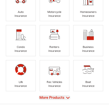
Auto
Motorcycle
Homeowners
Insurance
Insurance
Insurance
Condo
Renters
Business
Insurance
Insurance
Insurance
Life
Rec Vehicles
Boat
Insurance
Insurance
Insurance
View
More Products