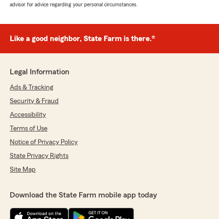
advisor for advice regarding your personal circumstances.
Like a good neighbor, State Farm is there.®
Legal Information
Ads & Tracking
Security & Fraud
Accessibility
Terms of Use
Notice of Privacy Policy
State Privacy Rights
Site Map
Download the State Farm mobile app today