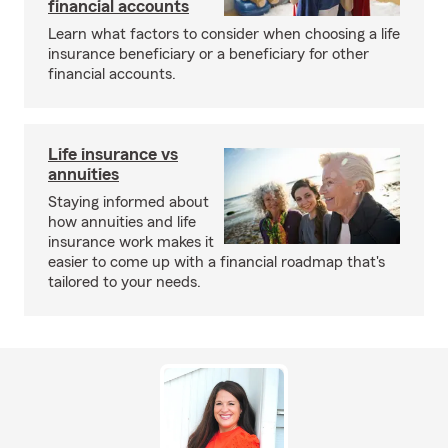
financial accounts
Learn what factors to consider when choosing a life
insurance beneficiary or a beneficiary for other
financial accounts.
Life insurance vs
annuities
Staying informed about
how annuities and life
insurance work makes it
easier to come up with a financial roadmap that's
tailored to your needs.