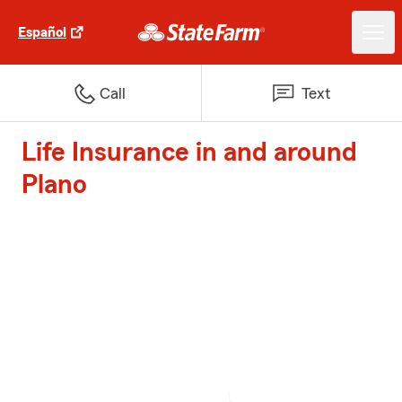
Español
Call
Text
Life Insurance in and around
Plano