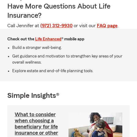
Have More Questions About Life
Insurance?
Call Jennifer at
(972) 312-9930
or visit our
FAQ page
.
Check out the
Life Enhanced
® mobile app
Build a stronger well-being.
Get guidance and motivation to strengthen key areas of your
overall wellness.
Explore estate and end-of-life planning tools.
Simple Insights®
What to consider
when choosing a
beneficiary for life
insurance or other