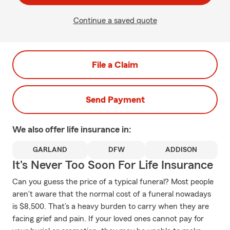
Continue a saved quote
File a Claim
Send Payment
We also offer
life
insurance in:
GARLAND
DFW
ADDISON
It's Never Too Soon For Life Insurance
Can you guess the price of a typical funeral? Most people
aren't aware that the normal cost of a funeral nowadays
is $8,500. That’s a heavy burden to carry when they are
facing grief and pain. If your loved ones cannot pay for