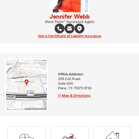
Jennifer Webb
State Farm® Insurance Agent
Get a Certificate of Liability Insurance
Office Address:
208 Coit Road
Suite 600
Plano, TX 75075-5730
Map & Directions