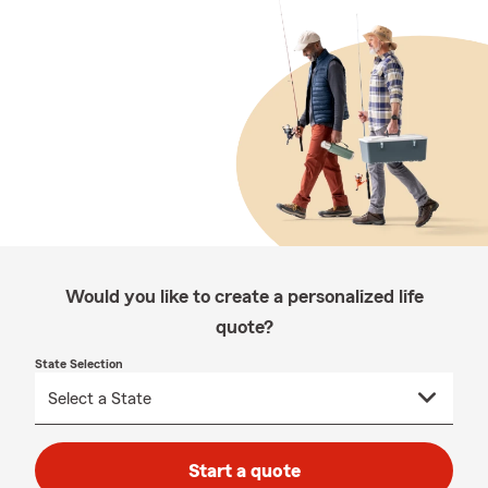
Would you like to create a personalized life
quote?
State Selection
Start a quote